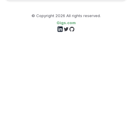
© Copyright
2026
All rights reserved.
Gigs.com
Follow us on LinkedIn
Follow us on Twitter
Follow us on GitHub