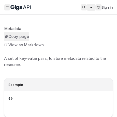
Sign in
Metadata
Copy page
View as Markdown
A set of key-value pairs, to store
metadata
related to the
resource.
Example
{}