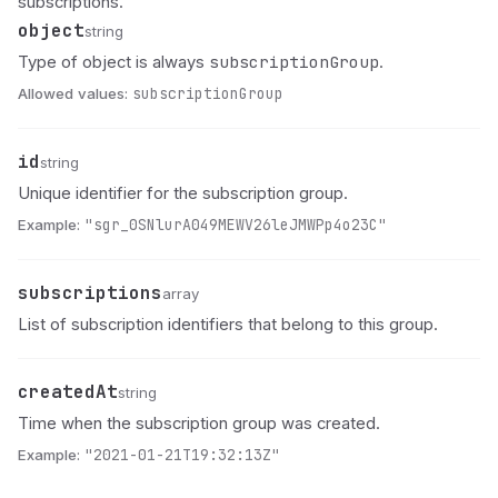
subscriptions.
object
Name
Type
Description
string
subscriptionGroup
Type of object is always
.
Allowed values:
subscriptionGroup
id
Name
Type
Description
string
Unique identifier for the subscription group.
Example:
"sgr_0SNlurA049MEWV26leJMWPp4o23C"
subscriptions
Name
Type
Description
array
List of subscription identifiers that belong to this group.
createdAt
Name
Type
Description
string
Time when the subscription group was created.
Example:
"2021-01-21T19:32:13Z"