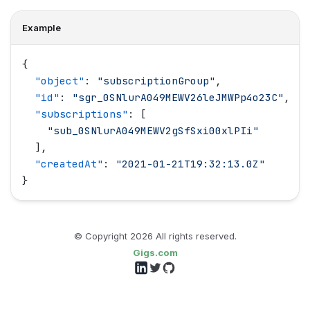
Example
{
  "
object
"
: 
"
subscriptionGroup
"
,
  "
id
"
: 
"
sgr_0SNlurA049MEWV26leJMWPp4o23C
"
,
  "
subscriptions
"
: [
    "
sub_0SNlurA049MEWV2gSfSxi00xlPIi
"
  ],
  "
createdAt
"
: 
"
2021-01-21T19:32:13.0Z
"
}
© Copyright
2026
All rights reserved.
Gigs.com
Follow us on LinkedIn
Follow us on Twitter
Follow us on GitHub