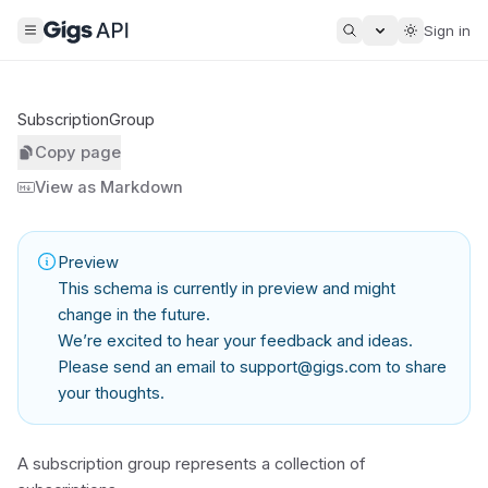
Sign in
SubscriptionGroup
Copy page
View as Markdown
Preview
This schema is currently in preview and might
change in the future.
We’re excited to hear your feedback and ideas.
Please send an email to
support@gigs.com
to share
your thoughts.
A subscription group represents a collection of