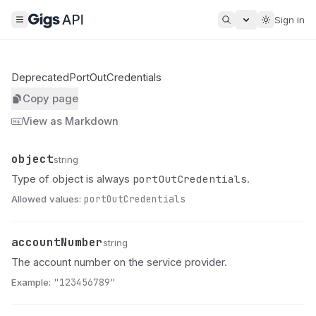
Sign in
DeprecatedPortOutCredentials
Copy page
View as Markdown
object
Name
Type
Description
string
portOutCredentials
Type of object is always
.
Allowed values:
portOutCredentials
accountNumber
Name
Type
Description
string
The account number on the service provider.
Example:
"123456789"