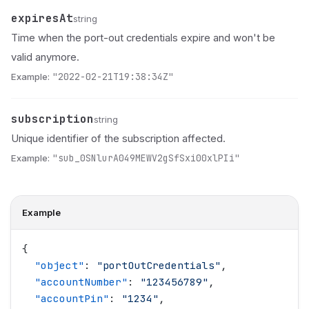
expiresAt
Name
Type
Description
string
Time when the port-out credentials expire and won't be
valid anymore.
Example:
"2022-02-21T19:38:34Z"
subscription
Name
Type
Description
string
Unique identifier of the subscription affected.
Example:
"sub_0SNlurA049MEWV2gSfSxi00xlPIi"
Example
{
  "
object
"
: 
"
portOutCredentials
"
,
  "
accountNumber
"
: 
"
123456789
"
,
  "
accountPin
"
: 
"
1234
"
,