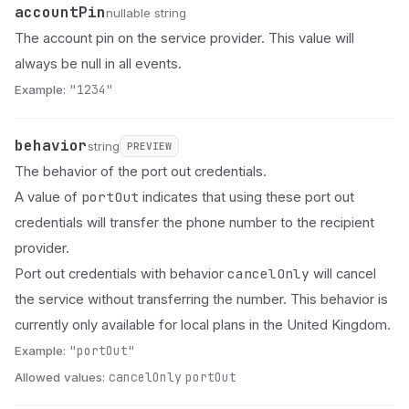
accountPin
Name
Type
Description
nullable string
The account pin on the service provider. This value will
always be null in all events.
Example:
"1234"
behavior
Name
Type
Status
Description
string
PREVIEW
The behavior of the port out credentials.
portOut
A value of
indicates that using these port out
credentials will transfer the phone number to the recipient
provider.
cancelOnly
Port out credentials with behavior
will cancel
the service without transferring the number. This behavior is
currently only available for local plans in the United Kingdom.
Example:
"portOut"
Allowed values:
cancelOnly
portOut