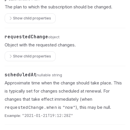
The plan to which the subscription should be changed.
Show child properties
requestedChange
Name
Type
Description
object
Object with the requested changes.
Show child properties
scheduledAt
Name
Type
Description
nullable string
Approximate time when the change should take place. This
is typically set for changes scheduled at renewal. For
changes that take effect immediately (when
requestedChange.when
"now"
is
), this may be null.
Example:
"2021-01-21T19:12:28Z"