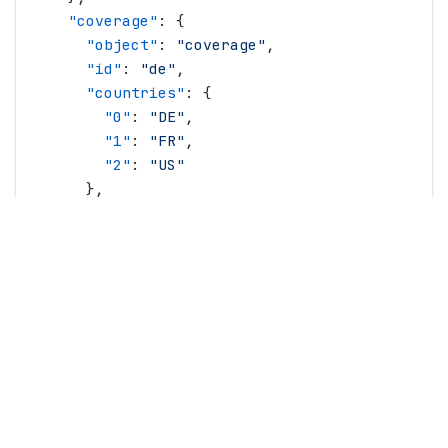
    "
coverage
"
: {
      "
object
"
: 
"
coverage
"
,
      "
id
"
: 
"
de
"
,
      "
countries
"
: {
        "
0
"
: 
"
DE
"
,
        "
1
"
: 
"
FR
"
,
        "
2
"
: 
"
US
"
      },
      "
name
"
: 
"
Europe
"
    },
    "
createdAt
"
: 
"
2021-01-21T19:38:34.0Z
"
,
    "
description
"
: 
"
A data plan you will love!
    "
firstPeriodTrigger
"
: 
"
creation
"
,
    "
image
"
: 
"
https://i.gigscdn.com/pr/nTZpgaE
    "
limits
"
: {
      "
dataBytes
"
: 
100000000000
,
      "
bandwidthBitsPerSecond
"
: 
100000000
,
      "
throttling
"
: {