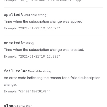
Example:
"sch_0SNlurA049MEWV3bE0SMtbIEJApp"
appliedAt
Name
Type
Description
nullable string
Time when the subscription change was applied.
Example:
"2021-01-21T19:36:57Z"
createdAt
Name
Type
Description
string
Time when the subscription change was created.
Example:
"2021-01-21T19:12:28Z"
failureCode
Name
Type
Description
nullable string
An error code indicating the reason for a failed subscription
change.
Example:
"consentNotGiven"
plan
Name
Type
Description
nullable Plan