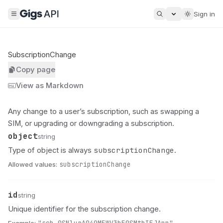
Sign in
SubscriptionChange
Copy page
View as Markdown
Any change to a user’s subscription, such as swapping a
SIM, or upgrading or downgrading a subscription.
object
Name
Type
Description
string
subscriptionChange
Type of object is always
.
Allowed values:
subscriptionChange
id
Name
Type
Description
string
Unique identifier for the subscription change.