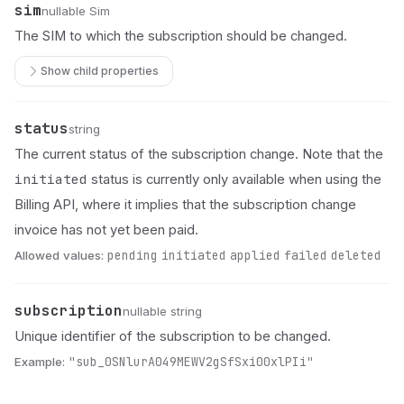
sim
Name
Type
Description
nullable Sim
The SIM to which the subscription should be changed.
Show child properties
status
Name
Type
Description
string
The current status of the subscription change. Note that the
initiated
status is currently only available when using the
Billing API, where it implies that the subscription change
invoice has not yet been paid.
Allowed values:
pending
initiated
applied
failed
deleted
subscription
Name
Type
Description
nullable string
Unique identifier of the subscription to be changed.
Example:
"sub_0SNlurA049MEWV2gSfSxi00xlPIi"