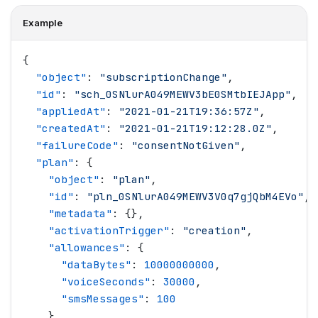
Example
{
  "
object
"
: 
"
subscriptionChange
"
,
  "
id
"
: 
"
sch_0SNlurA049MEWV3bE0SMtbIEJApp
"
,
  "
appliedAt
"
: 
"
2021-01-21T19:36:57Z
"
,
  "
createdAt
"
: 
"
2021-01-21T19:12:28.0Z
"
,
  "
failureCode
"
: 
"
consentNotGiven
"
,
  "
plan
"
: {
    "
object
"
: 
"
plan
"
,
    "
id
"
: 
"
pln_0SNlurA049MEWV3V0q7gjQbM4EVo
"
,
    "
metadata
"
: {},
    "
activationTrigger
"
: 
"
creation
"
,
    "
allowances
"
: {
      "
dataBytes
"
: 
10000000000
,
      "
voiceSeconds
"
: 
30000
,
      "
smsMessages
"
: 
100
    },