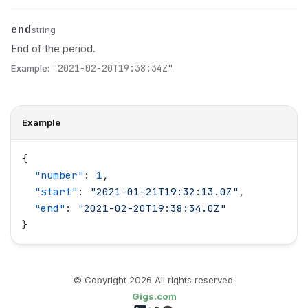
end
Name
Type
Description
string
End of the period.
Example:
"2021-02-20T19:38:34Z"
Example
{
  "
number
"
: 
1
,
  "
start
"
: 
"
2021-01-21T19:32:13.0Z
"
,
  "
end
"
: 
"
2021-02-20T19:38:34.0Z
"
}
© Copyright
2026
All rights reserved.
Gigs.com