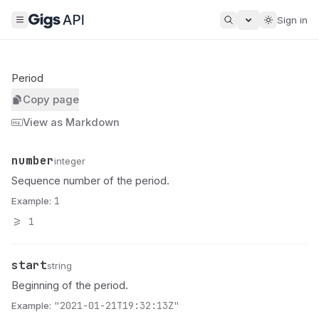
Sign in
Period
Copy page
View as Markdown
number
Name
Type
Description
integer
Sequence number of the period.
Example:
1
>=
1
start
Name
Type
Description
string
Beginning of the period.
Example:
"2021-01-21T19:32:13Z"