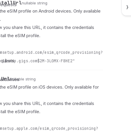
 
stallUrl
nullable string
requests
}
 the eSIM profile on Android devices. Only available
.
 you share this URL, it contains the credentials
tall the eSIM profile.
msetup.android.com/esim_qrcode_provisioning?
equests
:1$smdp.gigs.com$2M-3L0MX-F8HE2"
lUrl
nullable string
ilabilities
 the eSIM profile on iOS devices. Only available for
 you share this URL, it contains the credentials
tall the eSIM profile.
msetup.apple.com/esim_qrcode_provisioning?