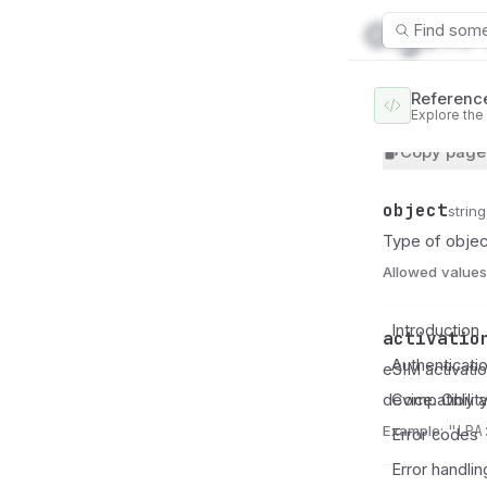
Find some
Referenc
Explore the
SimCredential
Copy page
object
Name
Type
Description
string
Type of objec
Allowed values
Introduction
activatio
Name
Type
Description
Authenticati
eSIM activatio
device. Only a
Compatibilit
Example:
"LPA
Error codes
Error handlin