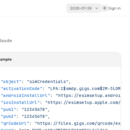
2026-01-29
Sign in
Claude
ample
 "
object
"
: 
"
simCredentials
"
,
 "
activationCode
"
: 
"
LPA:1$smdp.gigs.com$2M-3L0MX-F
 "
androidInstallUrl
"
: 
"
https://esimsetup.android.c
 "
iosInstallUrl
"
: 
"
https://esimsetup.apple.com/esi
 "
puk1
"
: 
"
12345678
"
,
 "
puk2
"
: 
"
12345678
"
,
 "
qrCodeUrl
"
: 
"
https://files.gigs.com/qrcode/examp