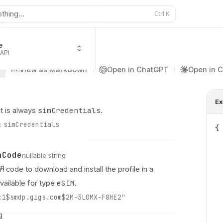
thing...
Ctrl
K
e
 API
s
View as Markdown
Open in ChatGPT
Open in 
Ex
simCredentials
t is always
.
:
simCredentials
{
 
 
nCode
nullable string
 
on
n code to download and install the profile in a
 
eSIM
vailable for type
y
.
 
:1$smdp.gigs.com$2M-3L0MX-F8HE2"
 
 
g