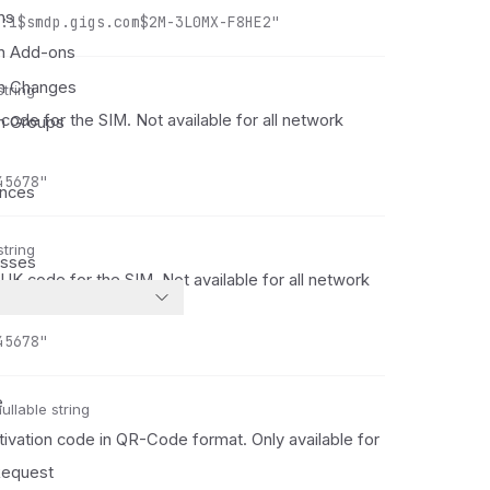
ns
:1$smdp.gigs.com$2M-3L0MX-F8HE2"
on Add-ons
on Changes
string
code for the SIM. Not available for all network
on Groups
45678"
ances
string
esses
K code for the SIM. Not available for all network
45678"
e
ullable string
tivation code in QR-Code format. Only available for
equest