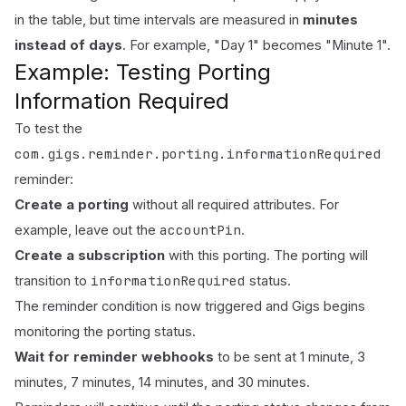
in the
table
, but time intervals are measured in
minutes
instead of days
. For example, "Day 1" becomes "Minute 1".
Example: Testing Porting
Information Required
To test the
com.gigs.reminder.porting.informationRequired
reminder:
Create a porting
without all required attributes. For
accountPin
example, leave out the
.
Create a subscription
with this porting. The porting will
informationRequired
transition to
status.
The reminder condition is now triggered and Gigs begins
monitoring the porting status.
Wait for reminder webhooks
to be sent at 1 minute, 3
minutes, 7 minutes, 14 minutes, and 30 minutes.