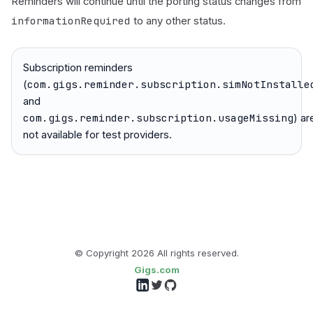
Reminders will continue until the porting status changes from
informationRequired
to any other status.
Subscription reminders
com.gigs.reminder.subscription.simNotInstalle
(
and
com.gigs.reminder.subscription.usageMissing
) ar
not available for test providers.
© Copyright
2026
All rights reserved.
Gigs.com
Follow us on LinkedIn
Follow us on Twitter
Follow us on GitHub