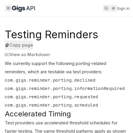
Sign in
Testing Reminders
Copy page
View as Markdown
We currently support the following porting-related
reminders, which are testable via test providers:
com.gigs.reminder.porting.declined
com.gigs.reminder.porting.informationRequired
com.gigs.reminder.porting.requested
com.gigs.reminder.porting.scheduled
Accelerated Timing
Test providers use accelerated threshold schedules for
faster testing. The same threshold patterns apply as shown