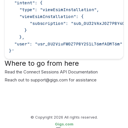
  "intent": {
    "type": "viewEsimInstallation",
    "viewEsimInstallation": {
        "subscription": "sub_0U32VAxJ0Z7P8Y40m
      }
    },
  "user": "usr_0U2ViuFW0Z7P8Y2S1L76mfADMT6m"
}
'
Where to go from here
Read the
Connect Sessions API Documentation
Reach out to
support@gigs.com
for assistance
© Copyright
2026
All rights reserved.
Gigs.com