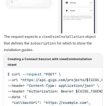
viewEsimInstallation
The request expects a
object
subscription
that defines the
for which to show the
installation guides.
Creating a Connect Session with viewEsimInstallation
intent
$
 curl
 --request
 "
POST
"
 \
--url 
"
https://api.gigs.com/projects/
${
GIGS_PR
--header 
"
Content-Type: application/json
"
 \
--header 
"
Authorization: Bearer 
${
GIGS_TOKEN
}"
--data 
'
{
  "callbackUrl": "https://example.com",