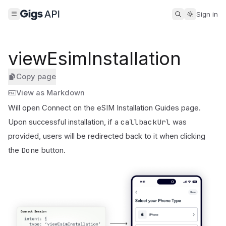
Sign in
viewEsimInstallation
Copy page
View as Markdown
Will open Connect on the eSIM Installation Guides page.
callbackUrl
Upon successful installation, if a
was
provided, users will be redirected back to it when clicking
Done
the
button.