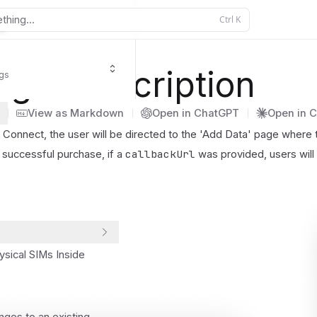
thing...
Ctrl
K
ngeSubscription
igs
View as Markdown
Open in ChatGPT
Open in 
Connect, the user will be directed to the 'Add Data' page where th
callbackUrl
successful purchase, if a
was provided, users will 
ysical SIMs Inside