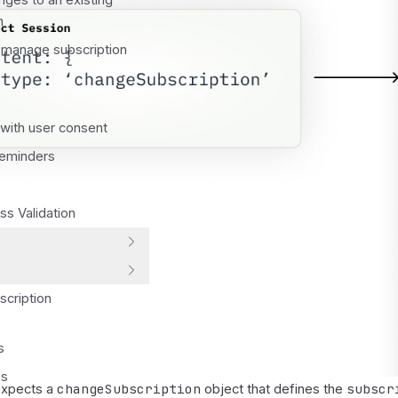
ges to an existing
n
 manage subscription
with user consent
Reminders
s Validation
scription
s
es
changeSubscription
subscr
expects a
object that defines the