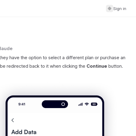
Sign in
Claude
ey have the option to select a different plan or purchase an
be redirected back to it when clicking the
Continue
button.