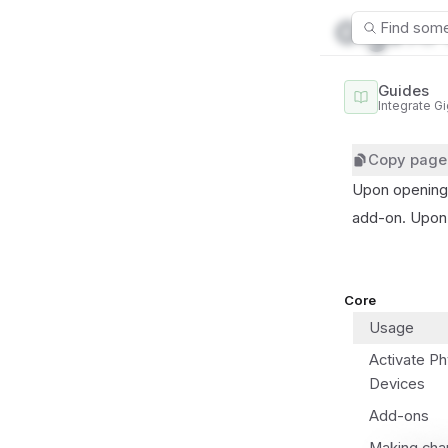
Find some
Guides
cha
Integrate G
Copy page
Upon opening 
add-on. Upon 
Core
Usage
Activate Ph
Devices
Add-ons