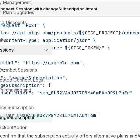
cy Management
Connect Session with changeSubscription intent
on Plan Upgrades
nd Discounts
-request
 "
POST
"
 \
ttps://api.gigs.com/projects/
${
GIGS_PROJECT
}
/conne
 
nks
"
Content-Type: application/json
"
 \
 
"
Authorization: Bearer 
${
GIGS_TOKEN
}"
 \
ssions
{
ackUrl": "https://example.com",
t": {
Connect Sessions
e": "changeSubscription",
Hosted Connect Login
ngeSubscription": {
Purchasing and
ubscription": "sub_0U32VAxJ0Z7P8Y40mBAnOP9LPhEr"
ancelSubscription
: "usr_0U2ViuFW0Z7P8Y2S1L76mfADMT6m"
hangeSubscription
heckoutAddon
onfirm that the subscription actually offers alternative plans and