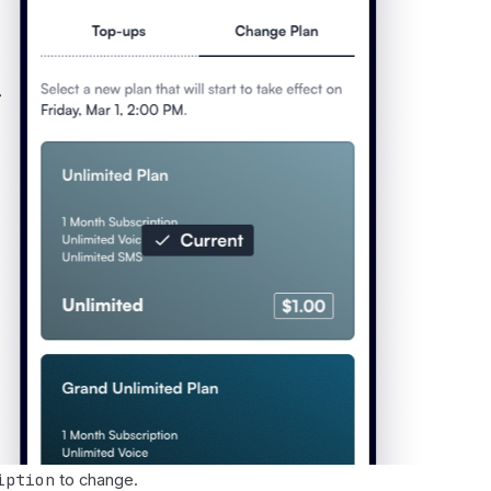
iption
to change.