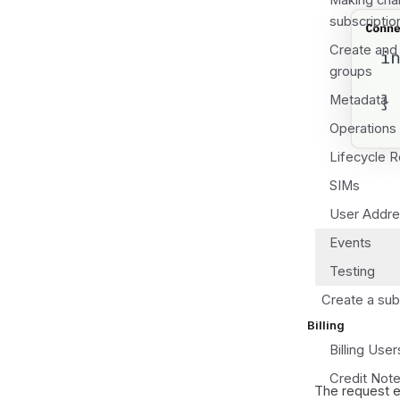
Making chan
subscriptio
Create and
groups
Metadata
Operations 
Lifecycle 
SIMs
User Addres
Events
Testing
Create a sub
Billing
Billing User
Credit Not
The request 