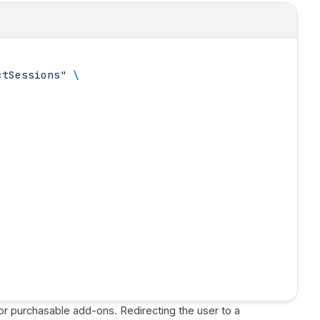
ctSessions
"
 \
/or purchasable add-ons. Redirecting the user to a