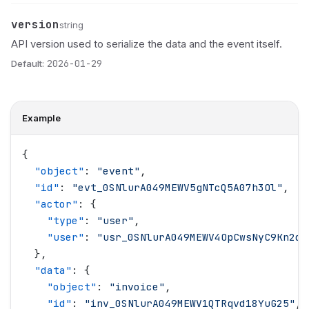
version
Name
Type
Description
string
API version used to serialize the data and the event itself.
Default:
2026-01-29
Example
{
  "
object
"
: 
"
event
"
,
  "
id
"
: 
"
evt_0SNlurA049MEWV5gNTcQ5A07h3Ol
"
,
  "
actor
"
: {
    "
type
"
: 
"
user
"
,
    "
user
"
: 
"
usr_0SNlurA049MEWV4OpCwsNyC9Kn2d
"
  },
  "
data
"
: {
    "
object
"
: 
"
invoice
"
,
    "
id
"
: 
"
inv_0SNlurA049MEWV1QTRqvd18YuG25
"
,