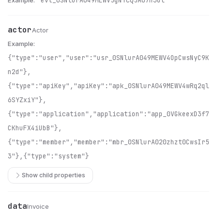
Example:
"evt_0SNlurA049MEWV5gNTcQ5A07h3Ol"
actor
Name
Type
Description
Actor
Example:
{"type":"user","user":"usr_0SNlurA049MEWV4OpCwsNyC9K
n2d"},
{"type":"apiKey","apiKey":"apk_0SNlurA049MEWV4wRq2ql
6SYZxiY"},
{"type":"application","application":"app_0VGkeexD3f7
CKhuFX4iUbB"},
{"type":"member","member":"mbr_0SNlurA020zhzt0CwsIr5
3"},{"type":"system"}
Show child properties
data
Name
Type
Description
Invoice