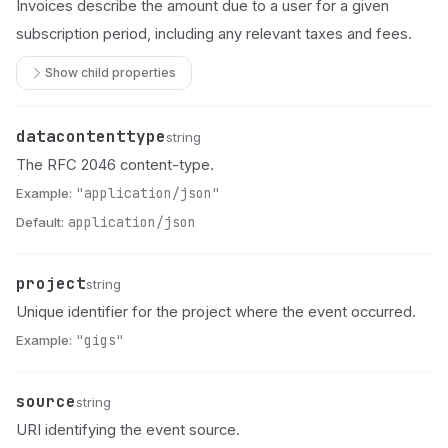
Invoices describe the amount due to a user for a given
subscription period, including any relevant taxes and fees.
Show child properties
datacontenttype
Name
Type
Description
string
The RFC 2046 content-type.
Example:
"application/json"
Default:
application/json
project
Name
Type
Description
string
Unique identifier for the project where the event occurred.
Example:
"gigs"
source
Name
Type
Description
string
URI identifying the event source.