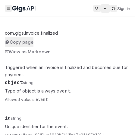
Sign in
com.gigs.invoice.finalized
Copy page
View as Markdown
Triggered when an invoice is finalized and becomes due for
payment.
object
Name
Type
Description
string
event
Type of object is always
.
Allowed values:
event
id
Name
Type
Description
string
Unique identifier for the event.