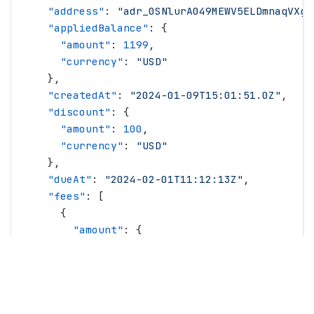
    "
address
"
: 
"
adr_0SNlurA049MEWV5ELDmnaqVXgT
    "
appliedBalance
"
: {
      "
amount
"
: 
1199
,
      "
currency
"
: 
"
USD
"
    },
    "
createdAt
"
: 
"
2024-01-09T15:01:51.0Z
"
,
    "
discount
"
: {
      "
amount
"
: 
100
,
      "
currency
"
: 
"
USD
"
    },
    "
dueAt
"
: 
"
2024-02-01T11:12:13Z
"
,
    "
fees
"
: [
      {
        "
amount
"
: {
          "
amount
"
: 
100
,
          "
currency
"
: 
"
USD
"
        },
        "
name
"
: 
"
Recovery Fee
"
,
        "
type
"
: 
"
recoveryFee
"