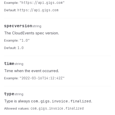
Example:
"https://api.gigs.com"
Default:
https://api.gigs.com
specversion
Name
Type
Description
string
The CloudEvents spec version.
Example:
"1.0"
Default:
1.0
time
Name
Type
Description
string
Time when the event occurred.
Example:
"2022-03-16T14:12:42Z"
type
Name
Type
Description
string
com.gigs.invoice.finalized
Type is always
.
Allowed values:
com.gigs.invoice.finalized