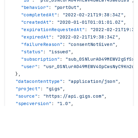
    "
behavior
"
: 
"
portOut
"
,
    "
completedAt
"
: 
"
2022-02-21T19:38:34Z
"
,
    "
createdAt
"
: 
"
2020-01-01T01:01:01.0Z
"
,
    "
expirationRequestedAt
"
: 
"
2022-02-21T19:38
    "
expiredAt
"
: 
"
2022-02-21T19:38:34Z
"
,
    "
failureReason
"
: 
"
consentNotGiven
"
,
    "
status
"
: 
"
issued
"
,
    "
subscription
"
: 
"
sub_0SNlurA049MEWV2gSfSxi
    "
user
"
: 
"
usr_0SNlurA049MEWV4OpCwsNyC9Kn2d
"
  },
  "
datacontenttype
"
: 
"
application/json
"
,
  "
project
"
: 
"
gigs
"
,
  "
source
"
: 
"
https://api.gigs.com
"
,
  "
specversion
"
: 
"
1.0
"
,
  "
time
"
: 
"
2022-03-16T14:12:42.0Z
"
,
  "
type
"
: 
"
com.gigs.portOut.processing
"
,
  "
version
"
: 
"
2026-01-29
"
}