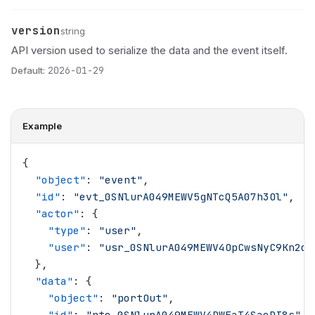
version
Name
Type
Description
string
API version used to serialize the data and the event itself.
Default:
2026-01-29
Example
{
  "
object
"
: 
"
event
"
,
  "
id
"
: 
"
evt_0SNlurA049MEWV5gNTcQ5A07h3Ol
"
,
  "
actor
"
: {
    "
type
"
: 
"
user
"
,
    "
user
"
: 
"
usr_0SNlurA049MEWV4OpCwsNyC9Kn2d
"
  },
  "
data
"
: {
    "
object
"
: 
"
portOut
"
,
    "
id
"
: 
"
pto_0SNlurA049MEWV4DWEaT4SaeDI8s
"
,