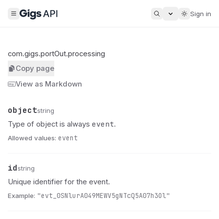
Sign in
com.gigs.portOut.processing
Copy page
View as Markdown
object
Name
Type
Description
string
event
Type of object is always
.
Allowed values:
event
id
Name
Type
Description
string
Unique identifier for the event.
Example:
"evt_0SNlurA049MEWV5gNTcQ5A07h3Ol"