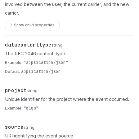
involved between the user, the current carrier, and the new
carrier.
Show child properties
datacontenttype
Name
Type
Description
string
The RFC 2046 content-type.
Example:
"application/json"
Default:
application/json
project
Name
Type
Description
string
Unique identifier for the project where the event occurred.
Example:
"gigs"
source
Name
Type
Description
string
URI identifying the event source.