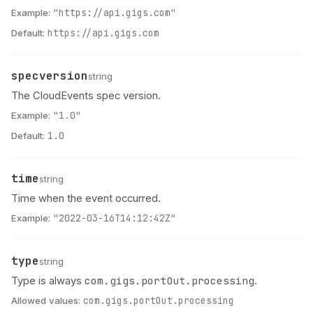
Example:
"https://api.gigs.com"
Default:
https://api.gigs.com
specversion
Name
Type
Description
string
The CloudEvents spec version.
Example:
"1.0"
Default:
1.0
time
Name
Type
Description
string
Time when the event occurred.
Example:
"2022-03-16T14:12:42Z"
type
Name
Type
Description
string
com.gigs.portOut.processing
Type is always
.
Allowed values:
com.gigs.portOut.processing