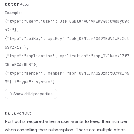
actor
Name
Type
Description
Actor
Example:
{"type":"user","user":"usr_0SNlurA049MEWV4OpCwsNyC9K
n2d"},
{"type":"apiKey","apiKey":"apk_0SNlurA049MEWV4wRq2ql
6SYZxiY"},
{"type":"application","application":"app_0VGkeexD3f7
CKhuFX4iUbB"},
{"type":"member","member":"mbr_0SNlurA020zhzt0CwsIr5
3"},{"type":"system"}
Show child properties
data
Name
Type
Description
PortOut
Port out is required when a user wants to keep their number
when cancelling their subscription. There are multiple steps