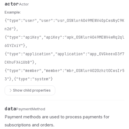
actor
Name
Type
Description
Actor
Example:
{"type":"user","user":"usr_0SNlurA049MEWV4OpCwsNyC9K
n2d"},
{"type":"apiKey","apiKey":"apk_0SNlurA049MEWV4wRq2ql
6SYZxiY"},
{"type":"application","application":"app_0VGkeexD3f7
CKhuFX4iUbB"},
{"type":"member","member":"mbr_0SNlurA020zhzt0CwsIr5
3"},{"type":"system"}
Show child properties
data
Name
Type
Description
PaymentMethod
Payment methods are used to process payments for
subscriptions and orders.