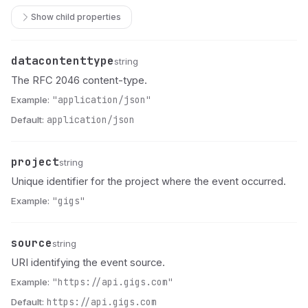
Show child properties
datacontenttype
Name
Type
Description
string
The RFC 2046 content-type.
Example:
"application/json"
Default:
application/json
project
Name
Type
Description
string
Unique identifier for the project where the event occurred.
Example:
"gigs"
source
Name
Type
Description
string
URI identifying the event source.
Example:
"https://api.gigs.com"
Default:
https://api.gigs.com