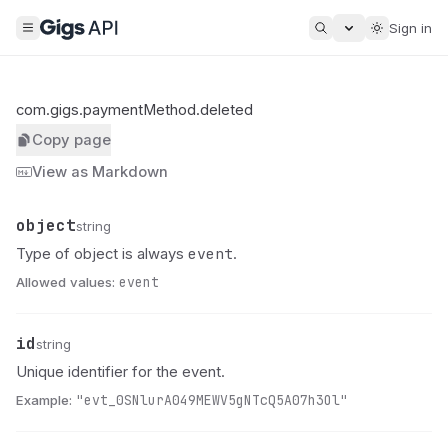
Sign in
com.gigs.paymentMethod.deleted
Copy page
View as Markdown
object
Name
Type
Description
string
event
Type of object is always
.
Allowed values:
event
id
Name
Type
Description
string
Unique identifier for the event.
Example:
"evt_0SNlurA049MEWV5gNTcQ5A07h3Ol"