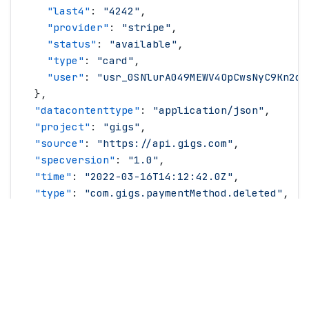
    "
last4
"
: 
"
4242
"
,
    "
provider
"
: 
"
stripe
"
,
    "
status
"
: 
"
available
"
,
    "
type
"
: 
"
card
"
,
    "
user
"
: 
"
usr_0SNlurA049MEWV4OpCwsNyC9Kn2d
"
  },
  "
datacontenttype
"
: 
"
application/json
"
,
  "
project
"
: 
"
gigs
"
,
  "
source
"
: 
"
https://api.gigs.com
"
,
  "
specversion
"
: 
"
1.0
"
,
  "
time
"
: 
"
2022-03-16T14:12:42.0Z
"
,
  "
type
"
: 
"
com.gigs.paymentMethod.deleted
"
,
  "
version
"
: 
"
2026-01-29
"
}
© Copyright
2026
All rights reserved.
Gigs.com