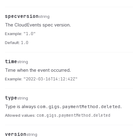
specversion
Name
Type
Description
string
The CloudEvents spec version.
Example:
"1.0"
Default:
1.0
time
Name
Type
Description
string
Time when the event occurred.
Example:
"2022-03-16T14:12:42Z"
type
Name
Type
Description
string
com.gigs.paymentMethod.deleted
Type is always
.
Allowed values:
com.gigs.paymentMethod.deleted
version
Name
Type
Description
string