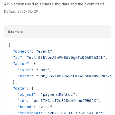
API version used to serialize the data and the event itself.
Default:
2026-01-29
Example
{
  "
object
"
: 
"
event
"
,
  "
id
"
: 
"
evt_0SNlurA049MEWV5gNTcQ5A07h3Ol
"
,
  "
actor
"
: {
    "
type
"
: 
"
user
"
,
    "
user
"
: 
"
usr_0SNlurA049MEWV4OpCwsNyC9Kn2d
"
  },
  "
data
"
: {
    "
object
"
: 
"
paymentMethod
"
,
    "
id
"
: 
"
pm_1IHCiiI2m82Dc6YnhqGWH6JX
"
,
    "
brand
"
: 
"
visa
"
,
    "
createdAt
"
: 
"
2021-02-14T19:38:34.0Z
"
,