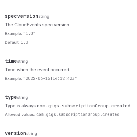
specversion
Name
Type
Description
string
The CloudEvents spec version.
Example:
"1.0"
Default:
1.0
time
Name
Type
Description
string
Time when the event occurred.
Example:
"2022-03-16T14:12:42Z"
type
Name
Type
Description
string
com.gigs.subscriptionGroup.created
Type is always
.
Allowed values:
com.gigs.subscriptionGroup.created
version
Name
Type
Description
string