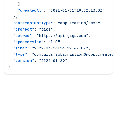
    ],
    "
createdAt
"
: 
"
2021-01-21T19:32:13.0Z
"
  },
  "
datacontenttype
"
: 
"
application/json
"
,
  "
project
"
: 
"
gigs
"
,
  "
source
"
: 
"
https://api.gigs.com
"
,
  "
specversion
"
: 
"
1.0
"
,
  "
time
"
: 
"
2022-03-16T14:12:42.0Z
"
,
  "
type
"
: 
"
com.gigs.subscriptionGroup.created
"
  "
version
"
: 
"
2026-01-29
"
}
© Copyright
2026
All rights reserved.
Gigs.com
Follow us on LinkedIn
Follow us on Twitter
Follow us on GitHub