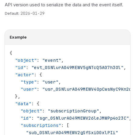
API version used to serialize the data and the event itself.
Default:
2026-01-29
Example
{
  "
object
"
: 
"
event
"
,
  "
id
"
: 
"
evt_0SNlurA049MEWV5gNTcQ5A07h3Ol
"
,
  "
actor
"
: {
    "
type
"
: 
"
user
"
,
    "
user
"
: 
"
usr_0SNlurA049MEWV4OpCwsNyC9Kn2d
"
  },
  "
data
"
: {
    "
object
"
: 
"
subscriptionGroup
"
,
    "
id
"
: 
"
sgr_0SNlurA049MEWV26leJMWPp4o23C
"
,
    "
subscriptions
"
: [
      "
sub_0SNlurA049MEWV2gSfSxi00xlPIi
"