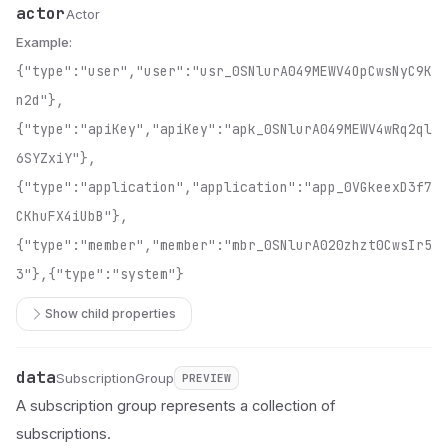
actor
Name
Type
Description
Actor
Example:
{"type":"user","user":"usr_0SNlurA049MEWV4OpCwsNyC9K
n2d"},
{"type":"apiKey","apiKey":"apk_0SNlurA049MEWV4wRq2ql
6SYZxiY"},
{"type":"application","application":"app_0VGkeexD3f7
CKhuFX4iUbB"},
{"type":"member","member":"mbr_0SNlurA020zhzt0CwsIr5
3"},{"type":"system"}
Show child properties
data
Name
Type
Status
Description
SubscriptionGroup
PREVIEW
A subscription group represents a collection of
subscriptions.