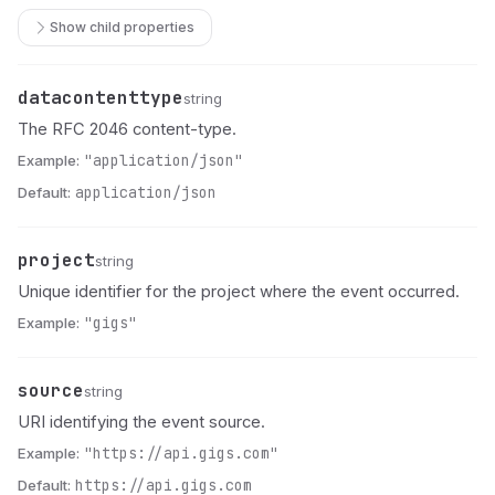
Show child properties
datacontenttype
Name
Type
Description
string
The RFC 2046 content-type.
Example:
"application/json"
Default:
application/json
project
Name
Type
Description
string
Unique identifier for the project where the event occurred.
Example:
"gigs"
source
Name
Type
Description
string
URI identifying the event source.
Example:
"https://api.gigs.com"
Default:
https://api.gigs.com