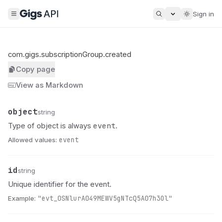
Sign in
com.gigs.subscriptionGroup.created
Copy page
View as Markdown
object
Name
Type
Description
string
event
Type of object is always
.
Allowed values:
event
id
Name
Type
Description
string
Unique identifier for the event.
Example:
"evt_0SNlurA049MEWV5gNTcQ5A07h3Ol"