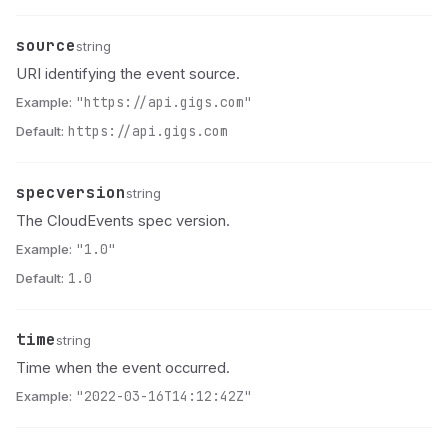
source
Name
Type
Description
string
URI identifying the event source.
Example:
"https://api.gigs.com"
Default:
https://api.gigs.com
specversion
Name
Type
Description
string
The CloudEvents spec version.
Example:
"1.0"
Default:
1.0
time
Name
Type
Description
string
Time when the event occurred.
Example:
"2022-03-16T14:12:42Z"