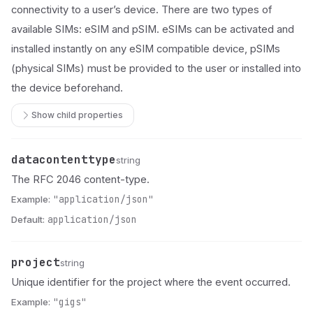
connectivity to a user’s device. There are two types of
available SIMs: eSIM and pSIM. eSIMs can be activated and
installed instantly on any eSIM compatible device, pSIMs
(physical SIMs) must be provided to the user or installed into
the device beforehand.
Show child properties
datacontenttype
Name
Type
Description
string
The RFC 2046 content-type.
Example:
"application/json"
Default:
application/json
project
Name
Type
Description
string
Unique identifier for the project where the event occurred.
Example:
"gigs"