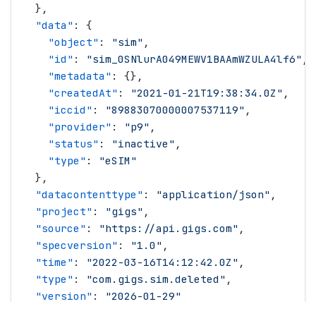
  },
  "
data
"
: {
    "
object
"
: 
"
sim
"
,
    "
id
"
: 
"
sim_0SNlurA049MEWV1BAAmWZULA4lf6
"
,
    "
metadata
"
: {},
    "
createdAt
"
: 
"
2021-01-21T19:38:34.0Z
"
,
    "
iccid
"
: 
"
89883070000007537119
"
,
    "
provider
"
: 
"
p9
"
,
    "
status
"
: 
"
inactive
"
,
    "
type
"
: 
"
eSIM
"
  },
  "
datacontenttype
"
: 
"
application/json
"
,
  "
project
"
: 
"
gigs
"
,
  "
source
"
: 
"
https://api.gigs.com
"
,
  "
specversion
"
: 
"
1.0
"
,
  "
time
"
: 
"
2022-03-16T14:12:42.0Z
"
,
  "
type
"
: 
"
com.gigs.sim.deleted
"
,
  "
version
"
: 
"
2026-01-29
"
}