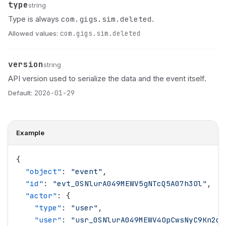
type
Name
Type
Description
string
com.gigs.sim.deleted
Type is always
.
Allowed values:
com.gigs.sim.deleted
version
Name
Type
Description
string
API version used to serialize the data and the event itself.
Default:
2026-01-29
Example
{
  "
object
"
: 
"
event
"
,
  "
id
"
: 
"
evt_0SNlurA049MEWV5gNTcQ5A07h3Ol
"
,
  "
actor
"
: {
    "
type
"
: 
"
user
"
,
    "
user
"
: 
"
usr_0SNlurA049MEWV4OpCwsNyC9Kn2d
"