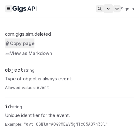
Sign in
com.gigs.sim.deleted
Copy page
View as Markdown
object
Name
Type
Description
string
event
Type of object is always
.
Allowed values:
event
id
Name
Type
Description
string
Unique identifier for the event.
Example:
"evt_0SNlurA049MEWV5gNTcQ5A07h3Ol"