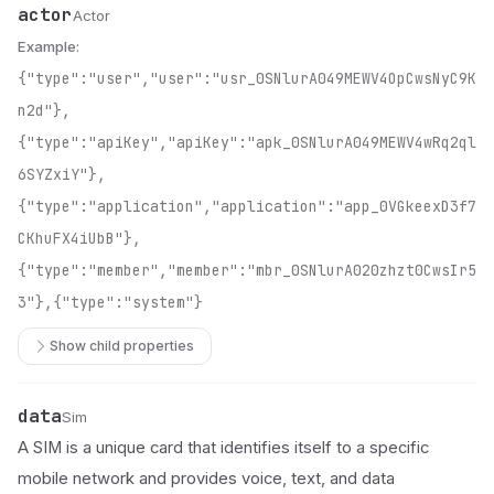
actor
Name
Type
Description
Actor
Example:
{"type":"user","user":"usr_0SNlurA049MEWV4OpCwsNyC9K
n2d"},
{"type":"apiKey","apiKey":"apk_0SNlurA049MEWV4wRq2ql
6SYZxiY"},
{"type":"application","application":"app_0VGkeexD3f7
CKhuFX4iUbB"},
{"type":"member","member":"mbr_0SNlurA020zhzt0CwsIr5
3"},{"type":"system"}
Show child properties
data
Name
Type
Description
Sim
A SIM is a unique card that identifies itself to a specific
mobile network and provides voice, text, and data