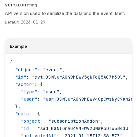
version
Name
Type
Description
string
API version used to serialize the data and the event itself.
Default:
2026-01-29
Example
{
  "
object
"
: 
"
event
"
,
  "
id
"
: 
"
evt_0SNlurA049MEWV5gNTcQ5A07h3Ol
"
,
  "
actor
"
: {
    "
type
"
: 
"
user
"
,
    "
user
"
: 
"
usr_0SNlurA049MEWV4OpCwsNyC9Kn2d
"
  },
  "
data
"
: {
    "
object
"
: 
"
subscriptionAddon
"
,
    "
id
"
: 
"
sad_0SNlurA049MEWV2UNWPbDfW5B40U
"
,
    "
activatedAt
"
: 
"
2021-01-15T12:36:57Z
"
,