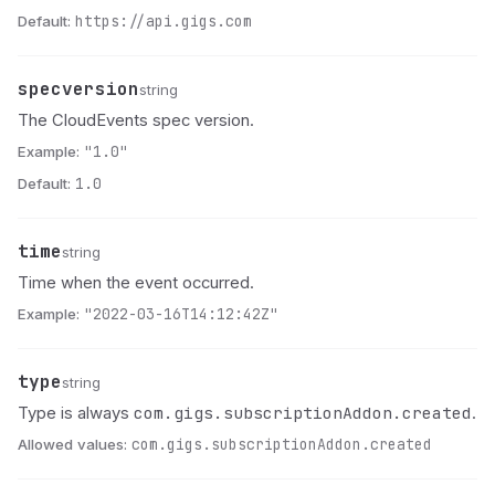
Default:
https://api.gigs.com
specversion
Name
Type
Description
string
The CloudEvents spec version.
Example:
"1.0"
Default:
1.0
time
Name
Type
Description
string
Time when the event occurred.
Example:
"2022-03-16T14:12:42Z"
type
Name
Type
Description
string
com.gigs.subscriptionAddon.created
Type is always
.
Allowed values:
com.gigs.subscriptionAddon.created