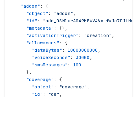
    "
addon
"
: {
      "
object
"
: 
"
addon
"
,
      "
id
"
: 
"
add_0SNlurA049MEWV4VxLfwJc7PJtHc
"
      "
metadata
"
: {},
      "
activationTrigger
"
: 
"
creation
"
,
      "
allowances
"
: {
        "
dataBytes
"
: 
10000000000
,
        "
voiceSeconds
"
: 
30000
,
        "
smsMessages
"
: 
100
      },
      "
coverage
"
: {
        "
object
"
: 
"
coverage
"
,
        "
id
"
: 
"
de
"
,
        "
countries
"
: {
          "
0
"
: 
"
DE
"
,
          "
1
"
: 
"
FR
"
,
          "
2
"
: 
"
US
"
        },