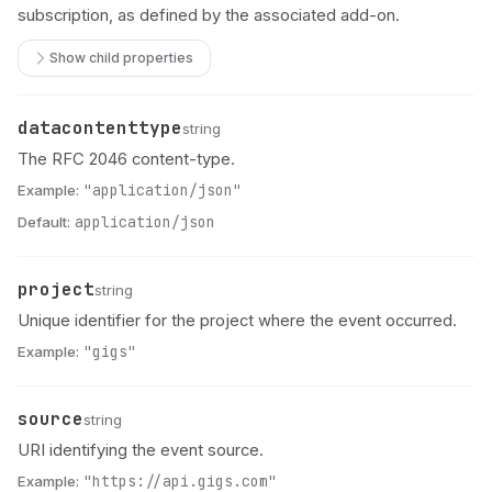
subscription, as defined by the associated add-on.
Show child properties
datacontenttype
Name
Type
Description
string
The RFC 2046 content-type.
Example:
"application/json"
Default:
application/json
project
Name
Type
Description
string
Unique identifier for the project where the event occurred.
Example:
"gigs"
source
Name
Type
Description
string
URI identifying the event source.
Example:
"https://api.gigs.com"