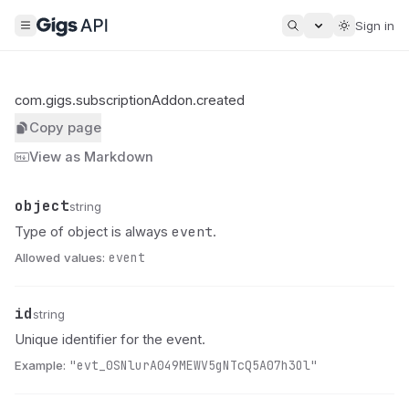
Sign in
com.gigs.subscriptionAddon.created
Copy page
View as Markdown
object
Name
Type
Description
string
event
Type of object is always
.
Allowed values:
event
id
Name
Type
Description
string
Unique identifier for the event.
Example:
"evt_0SNlurA049MEWV5gNTcQ5A07h3Ol"