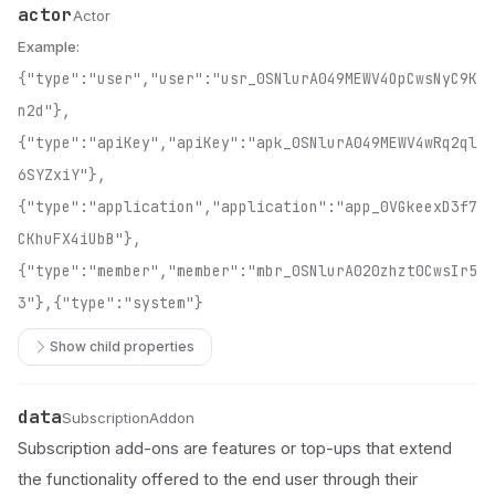
actor
Name
Type
Description
Actor
Example:
{"type":"user","user":"usr_0SNlurA049MEWV4OpCwsNyC9K
n2d"},
{"type":"apiKey","apiKey":"apk_0SNlurA049MEWV4wRq2ql
6SYZxiY"},
{"type":"application","application":"app_0VGkeexD3f7
CKhuFX4iUbB"},
{"type":"member","member":"mbr_0SNlurA020zhzt0CwsIr5
3"},{"type":"system"}
Show child properties
data
Name
Type
Description
SubscriptionAddon
Subscription add-ons are features or top-ups that extend
the functionality offered to the end user through their