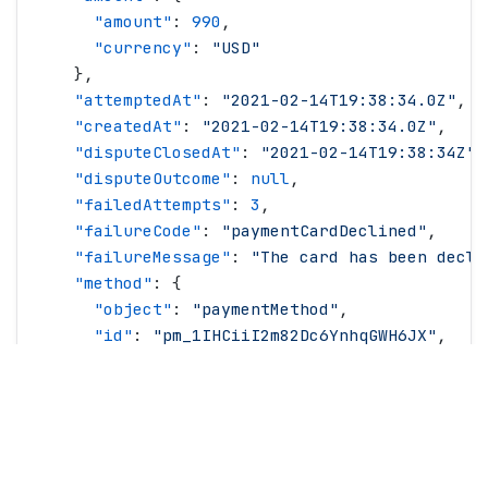
      "
amount
"
: 
990
,
      "
currency
"
: 
"
USD
"
    },
    "
attemptedAt
"
: 
"
2021-02-14T19:38:34.0Z
"
,
    "
createdAt
"
: 
"
2021-02-14T19:38:34.0Z
"
,
    "
disputeClosedAt
"
: 
"
2021-02-14T19:38:34Z
"
,
    "
disputeOutcome
"
: 
null
,
    "
failedAttempts
"
: 
3
,
    "
failureCode
"
: 
"
paymentCardDeclined
"
,
    "
failureMessage
"
: 
"
The card has been decli
    "
method
"
: {
      "
object
"
: 
"
paymentMethod
"
,
      "
id
"
: 
"
pm_1IHCiiI2m82Dc6YnhqGWH6JX
"
,
      "
brand
"
: 
"
visa
"
,
      "
createdAt
"
: 
"
2021-02-14T19:38:34.0Z
"
,
      "
last4
"
: 
"
4242
"
,
      "
provider
"
: 
"
stripe
"
,
      "
status
"
: 
"
available
"
,