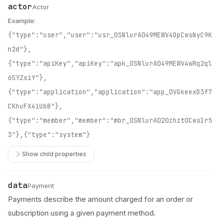
actor
Name
Type
Description
Actor
Example:
{"type":"user","user":"usr_0SNlurA049MEWV4OpCwsNyC9K
n2d"},
{"type":"apiKey","apiKey":"apk_0SNlurA049MEWV4wRq2ql
6SYZxiY"},
{"type":"application","application":"app_0VGkeexD3f7
CKhuFX4iUbB"},
{"type":"member","member":"mbr_0SNlurA020zhzt0CwsIr5
3"},{"type":"system"}
Show child properties
data
Name
Type
Description
Payment
Payments describe the amount charged for an order or
subscription using a given payment method.