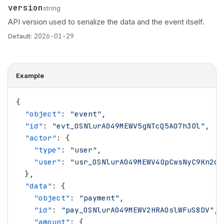
version
Name
Type
Description
string
API version used to serialize the data and the event itself.
Default:
2026-01-29
Example
{
  "
object
"
: 
"
event
"
,
  "
id
"
: 
"
evt_0SNlurA049MEWV5gNTcQ5A07h3Ol
"
,
  "
actor
"
: {
    "
type
"
: 
"
user
"
,
    "
user
"
: 
"
usr_0SNlurA049MEWV4OpCwsNyC9Kn2d
"
  },
  "
data
"
: {
    "
object
"
: 
"
payment
"
,
    "
id
"
: 
"
pay_0SNlurA049MEWV2HRA0slWFuS8DV
"
,
    "
amount
"
: {