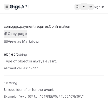
Sign in
com.gigs.payment.requiresConfirmation
Copy page
View as Markdown
object
Name
Type
Description
string
event
Type of object is always
.
Allowed values:
event
id
Name
Type
Description
string
Unique identifier for the event.
Example:
"evt_0SNlurA049MEWV5gNTcQ5A07h3Ol"