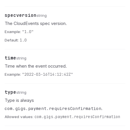
specversion
Name
Type
Description
string
The CloudEvents spec version.
Example:
"1.0"
Default:
1.0
time
Name
Type
Description
string
Time when the event occurred.
Example:
"2022-03-16T14:12:42Z"
type
Name
Type
Description
string
Type is always
com.gigs.payment.requiresConfirmation
.
Allowed values:
com.gigs.payment.requiresConfirmation