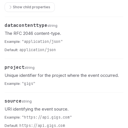
Show child properties
datacontenttype
Name
Type
Description
string
The RFC 2046 content-type.
Example:
"application/json"
Default:
application/json
project
Name
Type
Description
string
Unique identifier for the project where the event occurred.
Example:
"gigs"
source
Name
Type
Description
string
URI identifying the event source.
Example:
"https://api.gigs.com"
Default:
https://api.gigs.com