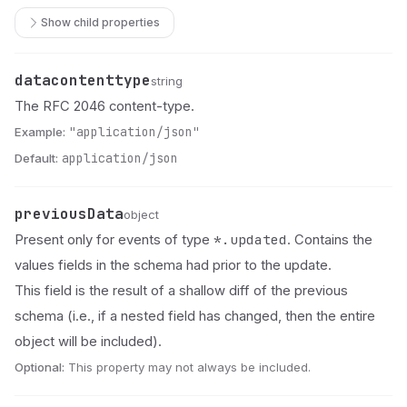
Show child properties
datacontenttype
Name
Type
Description
string
The RFC 2046 content-type.
Example:
"application/json"
Default:
application/json
previousData
Name
Type
Description
object
*.updated
Present only for events of type
. Contains the
values fields in the schema had prior to the update.
This field is the result of a shallow diff of the previous
schema (i.e., if a nested field has changed, then the entire
object will be included).
Optional:
This property may not always be included.