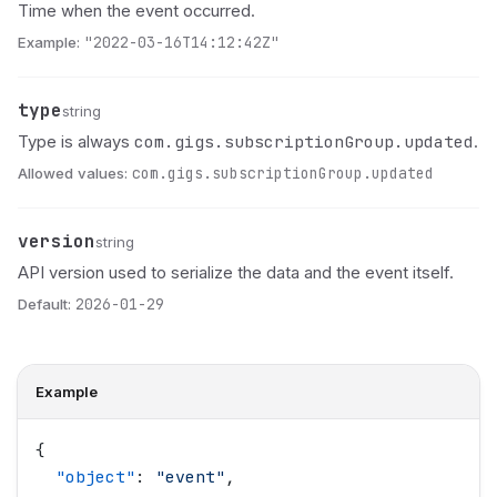
Time when the event occurred.
Example:
"2022-03-16T14:12:42Z"
type
Name
Type
Description
string
com.gigs.subscriptionGroup.updated
Type is always
.
Allowed values:
com.gigs.subscriptionGroup.updated
version
Name
Type
Description
string
API version used to serialize the data and the event itself.
Default:
2026-01-29
Example
{
  "
object
"
: 
"
event
"
,