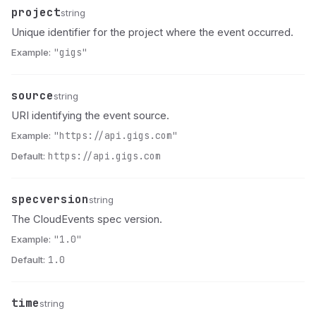
project
Name
Type
Description
string
Unique identifier for the project where the event occurred.
Example:
"gigs"
source
Name
Type
Description
string
URI identifying the event source.
Example:
"https://api.gigs.com"
Default:
https://api.gigs.com
specversion
Name
Type
Description
string
The CloudEvents spec version.
Example:
"1.0"
Default:
1.0
time
Name
Type
Description
string