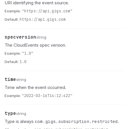
URI identifying the event source.
Example:
"https://api.gigs.com"
Default:
https://api.gigs.com
specversion
Name
Type
Description
string
The CloudEvents spec version.
Example:
"1.0"
Default:
1.0
time
Name
Type
Description
string
Time when the event occurred.
Example:
"2022-03-16T14:12:42Z"
type
Name
Type
Description
string
com.gigs.subscription.restricted
Type is always
.