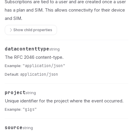
Subscriptions are tied to a user and are created once a user
has a plan and SIM. This allows connectivity for their device
and SIM.
Show child properties
datacontenttype
Name
Type
Description
string
The RFC 2046 content-type.
Example:
"application/json"
Default:
application/json
project
Name
Type
Description
string
Unique identifier for the project where the event occurred.
Example:
"gigs"
source
Name
Type
Description
string