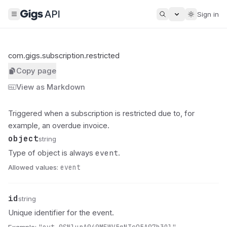
Sign in
com.gigs.subscription.restricted
Copy page
View as Markdown
Triggered when a subscription is restricted due to, for
example, an overdue invoice.
object
Name
Type
Description
string
event
Type of object is always
.
Allowed values:
event
id
Name
Type
Description
string
Unique identifier for the event.