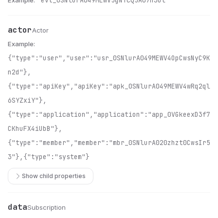
Example:
"evt_0SNlurA049MEWV5gNTcQ5A07h3Ol"
actor
Name
Type
Description
Actor
Example:
{"type":"user","user":"usr_0SNlurA049MEWV4OpCwsNyC9K
n2d"},
{"type":"apiKey","apiKey":"apk_0SNlurA049MEWV4wRq2ql
6SYZxiY"},
{"type":"application","application":"app_0VGkeexD3f7
CKhuFX4iUbB"},
{"type":"member","member":"mbr_0SNlurA020zhzt0CwsIr5
3"},{"type":"system"}
Show child properties
data
Name
Type
Description
Subscription