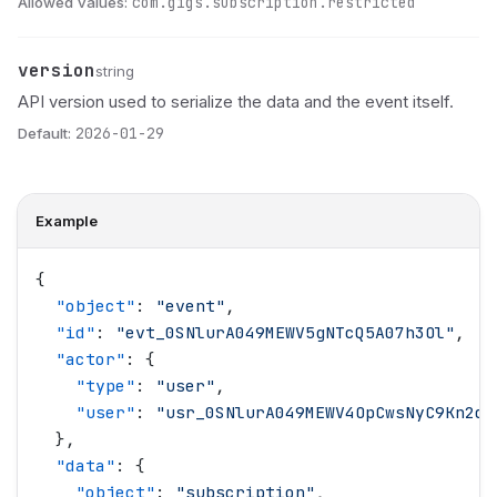
Allowed values:
com.gigs.subscription.restricted
version
Name
Type
Description
string
API version used to serialize the data and the event itself.
Default:
2026-01-29
Example
{
  "
object
"
: 
"
event
"
,
  "
id
"
: 
"
evt_0SNlurA049MEWV5gNTcQ5A07h3Ol
"
,
  "
actor
"
: {
    "
type
"
: 
"
user
"
,
    "
user
"
: 
"
usr_0SNlurA049MEWV4OpCwsNyC9Kn2d
"
  },
  "
data
"
: {
    "
object
"
: 
"
subscription
"
,