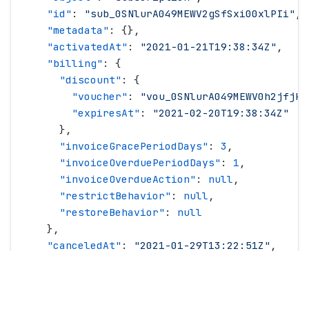
    "
id
"
: 
"
sub_0SNlurA049MEWV2gSfSxi00xlPIi
"
,
    "
metadata
"
: {},
    "
activatedAt
"
: 
"
2021-01-21T19:38:34Z
"
,
    "
billing
"
: {
      "
discount
"
: {
        "
voucher
"
: 
"
vou_0SNlurA049MEWV0h2jfjkd
        "
expiresAt
"
: 
"
2021-02-20T19:38:34Z
"
      },
      "
invoiceGracePeriodDays
"
: 
3
,
      "
invoiceOverduePeriodDays
"
: 
1
,
      "
invoiceOverdueAction
"
: 
null
,
      "
restrictBehavior
"
: 
null
,
      "
restoreBehavior
"
: 
null
    },
    "
canceledAt
"
: 
"
2021-01-29T13:22:51Z
"
,
    "
cancellationDetails
"
: {
      "
cause
"
: 
"
cancellationRequested
"
,
      "
userComment
"
: 
""
,