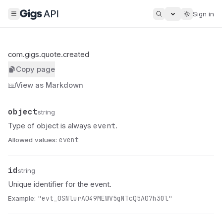
Sign in
com.gigs.quote.created
Copy page
View as Markdown
object
Name
Type
Description
string
event
Type of object is always
.
Allowed values:
event
id
Name
Type
Description
string
Unique identifier for the event.
Example:
"evt_0SNlurA049MEWV5gNTcQ5A07h3Ol"