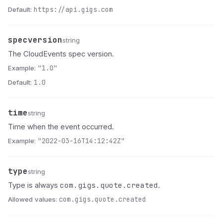
Default:
https://api.gigs.com
specversion
Name
Type
Description
string
The CloudEvents spec version.
Example:
"1.0"
Default:
1.0
time
Name
Type
Description
string
Time when the event occurred.
Example:
"2022-03-16T14:12:42Z"
type
Name
Type
Description
string
com.gigs.quote.created
Type is always
.
Allowed values:
com.gigs.quote.created