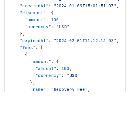
    "
createdAt
"
: 
"
2024-01-09T15:01:51.0Z
"
,
    "
discount
"
: {
      "
amount
"
: 
100
,
      "
currency
"
: 
"
USD
"
    },
    "
expiredAt
"
: 
"
2024-02-01T11:12:13.0Z
"
,
    "
fees
"
: [
      {
        "
amount
"
: {
          "
amount
"
: 
100
,
          "
currency
"
: 
"
USD
"
        },
        "
name
"
: 
"
Recovery Fee
"
,
        "
type
"
: 
"
recoveryFee
"
      }
    ],
    "
lineItems
"
: [
      {