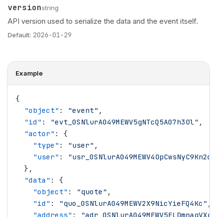
version
Name
Type
Description
string
API version used to serialize the data and the event itself.
Default:
2026-01-29
Example
{
  "
object
"
: 
"
event
"
,
  "
id
"
: 
"
evt_0SNlurA049MEWV5gNTcQ5A07h3Ol
"
,
  "
actor
"
: {
    "
type
"
: 
"
user
"
,
    "
user
"
: 
"
usr_0SNlurA049MEWV4OpCwsNyC9Kn2d
"
  },
  "
data
"
: {
    "
object
"
: 
"
quote
"
,
    "
id
"
: 
"
quo_0SNlurA049MEWV2X9NicYieFQ4Kc
"
,
    "
address
"
: 
"
adr_0SNlurA049MEWV5ELDmnaqVXgT