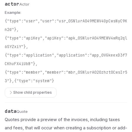
actor
Name
Type
Description
Actor
Example:
{"type":"user","user":"usr_0SNlurA049MEWV4OpCwsNyC9K
n2d"},
{"type":"apiKey","apiKey":"apk_0SNlurA049MEWV4wRq2ql
6SYZxiY"},
{"type":"application","application":"app_0VGkeexD3f7
CKhuFX4iUbB"},
{"type":"member","member":"mbr_0SNlurA020zhzt0CwsIr5
3"},{"type":"system"}
Show child properties
data
Name
Type
Description
Quote
Quotes provide a preview of the invoices, including taxes
and fees, that will occur when creating a subscription or add-