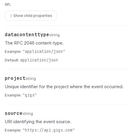
on.
Show child properties
datacontenttype
Name
Type
Description
string
The RFC 2046 content-type.
Example:
"application/json"
Default:
application/json
project
Name
Type
Description
string
Unique identifier for the project where the event occurred.
Example:
"gigs"
source
Name
Type
Description
string
URI identifying the event source.
Example:
"https://api.gigs.com"