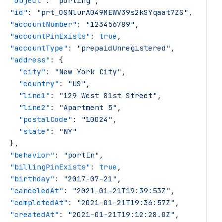
   "
object
"
: 
"
porting
"
,
   "
id
"
: 
"
prt_0SNlurA049MEWV39s2kSYqaat7ZS
"
,
   "
accountNumber
"
: 
"
123456789
"
,
   "
accountPinExists
"
: 
true
,
   "
accountType
"
: 
"
prepaidUnregistered
"
,
   "
address
"
: {
     "
city
"
: 
"
New York City
"
,
     "
country
"
: 
"
US
"
,
     "
line1
"
: 
"
129 West 81st Street
"
,
     "
line2
"
: 
"
Apartment 5
"
,
     "
postalCode
"
: 
"
10024
"
,
     "
state
"
: 
"
NY
"
   },
   "
behavior
"
: 
"
portIn
"
,
   "
billingPinExists
"
: 
true
,
   "
birthday
"
: 
"
2017-07-21
"
,
   "
canceledAt
"
: 
"
2021-01-21T19:39:53Z
"
,
   "
completedAt
"
: 
"
2021-01-21T19:36:57Z
"
,
   "
createdAt
"
: 
"
2021-01-21T19:12:28.0Z
"
,