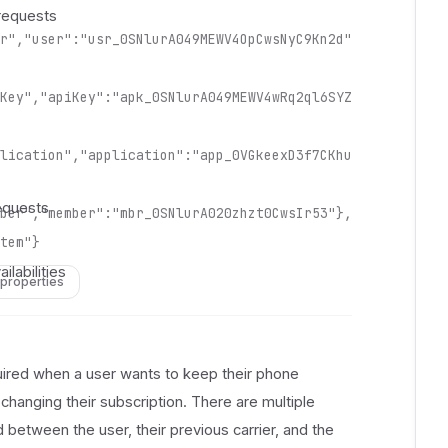
 
requests
 
r","user":"usr_0SNlurA049MEWV4OpCwsNyC9Kn2d"
 
 
 
Key","apiKey":"apk_0SNlurA049MEWV4wRq2ql6SYZ
 
 
lication","application":"app_0VGkeexD3f7CKhu
 
 
equests
ber","member":"mbr_0SNlurA020zhzt0CwsIr53"},
 
 
tem"}
 
ilabilities
 properties
 
 
 
 
quired when a user wants to keep their phone
 
hanging their subscription. There are multiple
 
 between the user, their previous carrier, and the
 