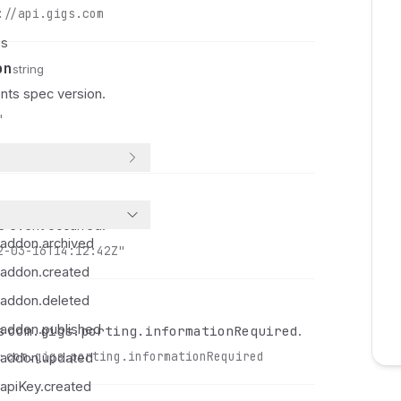
://api.gigs.com
 
 
es
 
on
string
 
ts spec version.
 
"
 
 
 
 
 
 event occurred.
 
.addon.archived
 
2-03-16T14:12:42Z"
.addon.created
 
 
.addon.deleted
 
.addon.published
com.gigs.porting.informationRequired
ys
.
 
:
com.gigs.porting.informationRequired
.addon.updated
 
 
apiKey.created