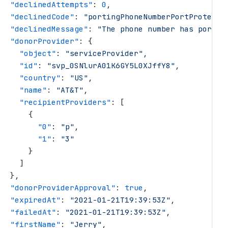
   "
declinedAttempts
"
: 
0
,
   "
declinedCode
"
: 
"
portingPhoneNumberPortProtecte
   "
declinedMessage
"
: 
"
The phone number has port p
   "
donorProvider
"
: {
     "
object
"
: 
"
serviceProvider
"
,
     "
id
"
: 
"
svp_0SNlurA01K6GY5L0XJffY8
"
,
     "
country
"
: 
"
US
"
,
     "
name
"
: 
"
AT&T
"
,
     "
recipientProviders
"
: [
       {
         "
0
"
: 
"
p
"
,
         "
1
"
: 
"
3
"
       }
     ]
   },
   "
donorProviderApproval
"
: 
true
,
   "
expiredAt
"
: 
"
2021-01-21T19:39:53Z
"
,
   "
failedAt
"
: 
"
2021-01-21T19:39:53Z
"
,
   "
firstName
"
: 
"
Jerry
"
,