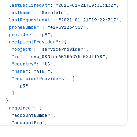
   "
lastDeclinedAt
"
: 
"
2021-01-21T19:31:13Z
"
,
   "
lastName
"
: 
"
Seinfeld
"
,
   "
lastRequestedAt
"
: 
"
2021-01-21T19:22:31Z
"
,
   "
phoneNumber
"
: 
"
+19591234567
"
,
   "
provider
"
: 
"
p9
"
,
   "
recipientProvider
"
: {
     "
object
"
: 
"
serviceProvider
"
,
     "
id
"
: 
"
svp_0SNlurA01K6GY5L0XJffY8
"
,
     "
country
"
: 
"
US
"
,
     "
name
"
: 
"
AT&T
"
,
     "
recipientProviders
"
: [
       "
p3
"
     ]
   },
   "
required
"
: [
     "
accountNumber
"
,
     "
accountPin
"
,
     "
accountType
"
,