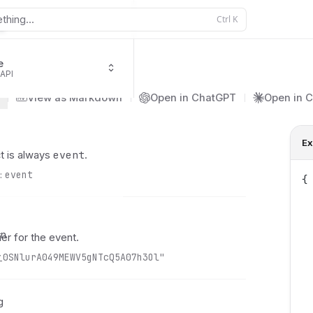
thing...
Ctrl
K
e
 API
ing.informationRequired
View as Markdown
Open in ChatGPT
Open in 
Ex
event
t is always
.
:
event
{
 
 
 
on
ier for the event.
 
y
_0SNlurA049MEWV5gNTcQ5A07h3Ol"
 
 
 
g