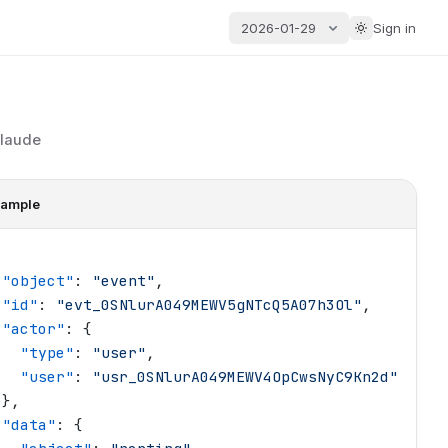
2026-01-29
Sign in
Claude
ample
 "
object
"
: 
"
event
"
,
 "
id
"
: 
"
evt_0SNlurA049MEWV5gNTcQ5A07h3Ol
"
,
 "
actor
"
: {
   "
type
"
: 
"
user
"
,
   "
user
"
: 
"
usr_0SNlurA049MEWV4OpCwsNyC9Kn2d
"
 },
 "
data
"
: {