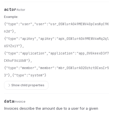
actor
Name
Type
Description
Actor
Example:
{"type":"user","user":"usr_0SNlurA049MEWV4OpCwsNyC9K
n2d"},
{"type":"apiKey","apiKey":"apk_0SNlurA049MEWV4wRq2ql
6SYZxiY"},
{"type":"application","application":"app_0VGkeexD3f7
CKhuFX4iUbB"},
{"type":"member","member":"mbr_0SNlurA020zhzt0CwsIr5
3"},{"type":"system"}
Show child properties
data
Name
Type
Description
Invoice
Invoices describe the amount due to a user for a given