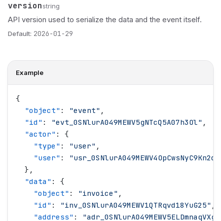
version
Name
Type
Description
string
API version used to serialize the data and the event itself.
Default:
2026-01-29
Example
{
  "
object
"
: 
"
event
"
,
  "
id
"
: 
"
evt_0SNlurA049MEWV5gNTcQ5A07h3Ol
"
,
  "
actor
"
: {
    "
type
"
: 
"
user
"
,
    "
user
"
: 
"
usr_0SNlurA049MEWV4OpCwsNyC9Kn2d
"
  },
  "
data
"
: {
    "
object
"
: 
"
invoice
"
,
    "
id
"
: 
"
inv_0SNlurA049MEWV1QTRqvd18YuG25
"
,
    "
address
"
: 
"
adr_0SNlurA049MEWV5ELDmnaqVXgT