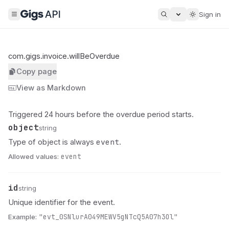
Sign in
com.gigs.invoice.willBeOverdue
Copy page
View as Markdown
Triggered 24 hours before the overdue period starts.
object
Name
Type
Description
string
event
Type of object is always
.
Allowed values:
event
id
Name
Type
Description
string
Unique identifier for the event.
Example:
"evt_0SNlurA049MEWV5gNTcQ5A07h3Ol"