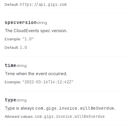
Default:
https://api.gigs.com
specversion
Name
Type
Description
string
The CloudEvents spec version.
Example:
"1.0"
Default:
1.0
time
Name
Type
Description
string
Time when the event occurred.
Example:
"2022-03-16T14:12:42Z"
type
Name
Type
Description
string
com.gigs.invoice.willBeOverdue
Type is always
.
Allowed values:
com.gigs.invoice.willBeOverdue