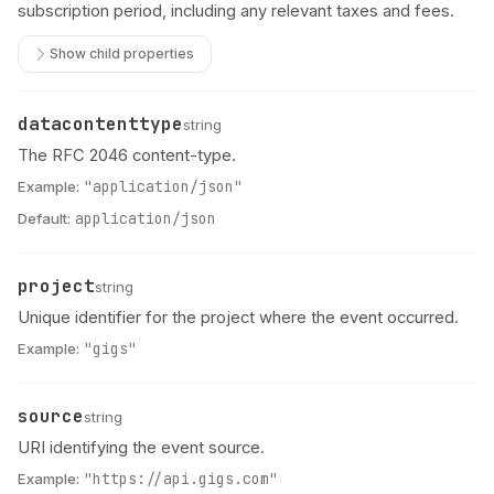
subscription period, including any relevant taxes and fees.
Show child properties
datacontenttype
Name
Type
Description
string
The RFC 2046 content-type.
Example:
"application/json"
Default:
application/json
project
Name
Type
Description
string
Unique identifier for the project where the event occurred.
Example:
"gigs"
source
Name
Type
Description
string
URI identifying the event source.
Example:
"https://api.gigs.com"