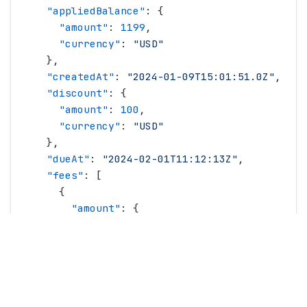
    "
appliedBalance
"
: {
      "
amount
"
: 
1199
,
      "
currency
"
: 
"
USD
"
    },
    "
createdAt
"
: 
"
2024-01-09T15:01:51.0Z
"
,
    "
discount
"
: {
      "
amount
"
: 
100
,
      "
currency
"
: 
"
USD
"
    },
    "
dueAt
"
: 
"
2024-02-01T11:12:13Z
"
,
    "
fees
"
: [
      {
        "
amount
"
: {
          "
amount
"
: 
100
,
          "
currency
"
: 
"
USD
"
        },
        "
name
"
: 
"
Recovery Fee
"
,
        "
type
"
: 
"
recoveryFee
"
      }