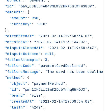
   "
object
"
: 
"
payment
"
,
   "
id
"
: 
"
pay_0SNlurA049MEWV2HRA0slWFuS8DV
"
,
   "
amount
"
: {
     "
amount
"
: 
990
,
     "
currency
"
: 
"
USD
"
   },
   "
attemptedAt
"
: 
"
2021-02-14T19:38:34.0Z
"
,
   "
createdAt
"
: 
"
2021-02-14T19:38:34.0Z
"
,
   "
disputeClosedAt
"
: 
"
2021-02-14T19:38:34Z
"
,
   "
disputeOutcome
"
: 
null
,
   "
failedAttempts
"
: 
3
,
   "
failureCode
"
: 
"
paymentCardDeclined
"
,
   "
failureMessage
"
: 
"
The card has been declined.
"
   "
method
"
: {
     "
object
"
: 
"
paymentMethod
"
,
     "
id
"
: 
"
pm_1IHCiiI2m82Dc6YnhqGWH6JX
"
,
     "
brand
"
: 
"
visa
"
,
     "
createdAt
"
: 
"
2021-02-14T19:38:34.0Z
"
,
     "
last4
"
: 
"
4242
"
,