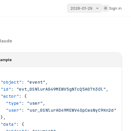
2026-01-29
Sign in
Claude
ample
 "
object
"
: 
"
event
"
,
 "
id
"
: 
"
evt_0SNlurA049MEWV5gNTcQ5A07h3Ol
"
,
 "
actor
"
: {
   "
type
"
: 
"
user
"
,
   "
user
"
: 
"
usr_0SNlurA049MEWV4OpCwsNyC9Kn2d
"
 },
 "
data
"
: {