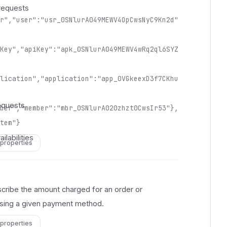
 
requests
 
r","user":"usr_0SNlurA049MEWV4OpCwsNyC9Kn2d"
 
 
 
Key","apiKey":"apk_0SNlurA049MEWV4wRq2ql6SYZ
 
 
lication","application":"app_0VGkeexD3f7CKhu
 
 
equests
ber","member":"mbr_0SNlurA020zhzt0CwsIr53"},
 
 
tem"}
 
ilabilities
 properties
 
 
 
 
ribe the amount charged for an order or
 
using a given payment method.
 
 
 properties