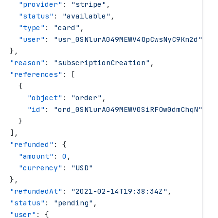
     "
provider
"
: 
"
stripe
"
,
     "
status
"
: 
"
available
"
,
     "
type
"
: 
"
card
"
,
     "
user
"
: 
"
usr_0SNlurA049MEWV4OpCwsNyC9Kn2d
"
   },
   "
reason
"
: 
"
subscriptionCreation
"
,
   "
references
"
: [
     {
       "
object
"
: 
"
order
"
,
       "
id
"
: 
"
ord_0SNlurA049MEWV0SiRFOw0dmChqN
"
     }
   ],
   "
refunded
"
: {
     "
amount
"
: 
0
,
     "
currency
"
: 
"
USD
"
   },
   "
refundedAt
"
: 
"
2021-02-14T19:38:34Z
"
,
   "
status
"
: 
"
pending
"
,
   "
user
"
: {