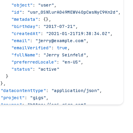
     "
object
"
: 
"
user
"
,
     "
id
"
: 
"
usr_0SNlurA049MEWV4OpCwsNyC9Kn2d
"
,
     "
metadata
"
: {},
     "
birthday
"
: 
"
2017-07-21
"
,
     "
createdAt
"
: 
"
2021-01-21T19:38:34.0Z
"
,
     "
email
"
: 
"
jerry@example.com
"
,
     "
emailVerified
"
: 
true
,
     "
fullName
"
: 
"
Jerry Seinfeld
"
,
     "
preferredLocale
"
: 
"
en-US
"
,
     "
status
"
: 
"
active
"
   }
 },
 "
datacontenttype
"
: 
"
application/json
"
,
 "
project
"
: 
"
gigs
"
,
 "
source
"
: 
"
https://api.gigs.com
"
,
 "
specversion
"
: 
"
1.0
"
,
 "
time
"
: 
"
2022-03-16T14:12:42.0Z
"
,
 "
type
"
: 
"
com.gigs.payment.succeeded
"
,