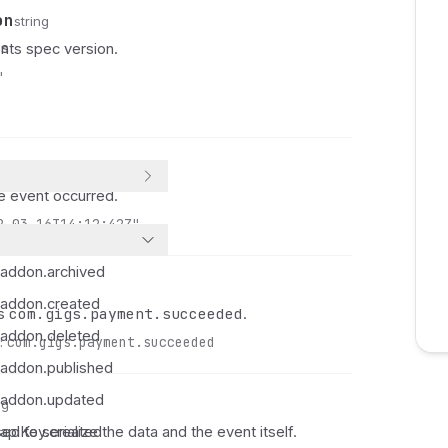
 
on
string
 
es
ts spec version.
 
"
 
 
 
 
 
 event occurred.
 
2-03-16T14:12:42Z"
 
 
.addon.archived
 
.addon.created
 
com.gigs.payment.succeeded
ys
.
 
.addon.deleted
:
com.gigs.payment.succeeded
 
.addon.published
 
.addon.updated
 
ng
 
ed to serialize the data and the event itself.
apiKey.created