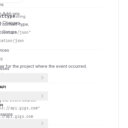
 
ns
 
on Add-ons
nttype
 
string
on Changes
 
 content-type.
 
on Groups
lication/json"
 
cation/json
 
ances
 
 
ng
 
ier for the project where the event occurred.
esses
 
s"
 
 
API
 
 
g the event source.
 
PI
ps://api.gigs.com"
 
ssions
://api.gigs.com
 
 