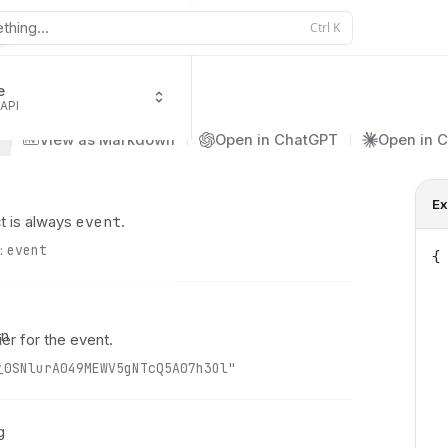
thing...
Ctrl
K
e
 API
ment.succeeded
View as Markdown
Open in ChatGPT
Open in 
Ex
event
t is always
.
:
event
{
 
 
 
on
ier for the event.
 
y
_0SNlurA049MEWV5gNTcQ5A07h3Ol"
 
 
 
g